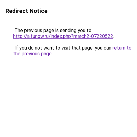
Redirect Notice
The previous page is sending you to
http://a.funow.ru/index.php?march2-07220522
.
If you do not want to visit that page, you can
return to
the previous page
.