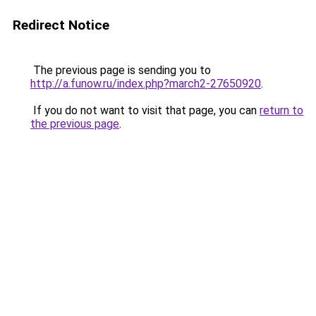
Redirect Notice
The previous page is sending you to
http://a.funow.ru/index.php?march2-27650920
.
If you do not want to visit that page, you can
return to
the previous page
.