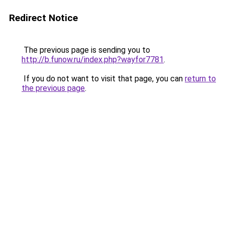
Redirect Notice
The previous page is sending you to
http://b.funow.ru/index.php?wayfor7781
.
If you do not want to visit that page, you can
return to
the previous page
.