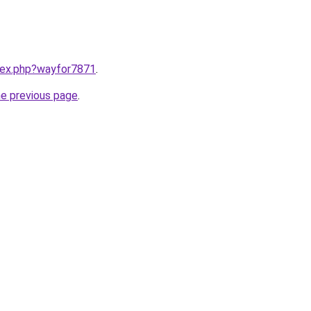
ndex.php?wayfor7871
.
he previous page
.