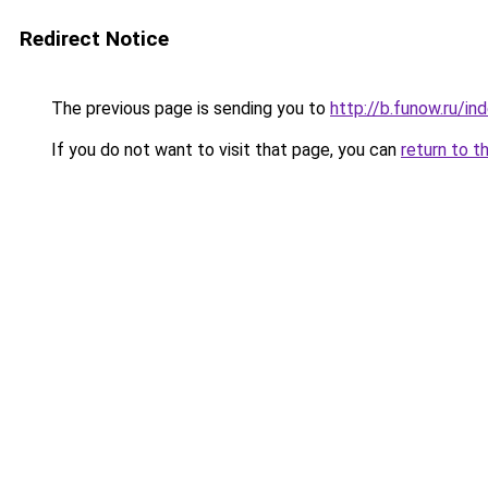
Redirect Notice
The previous page is sending you to
http://b.funow.ru/i
If you do not want to visit that page, you can
return to t