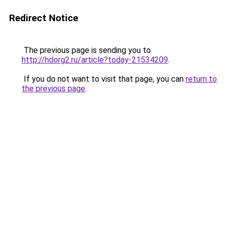
Redirect Notice
The previous page is sending you to
http://hdorg2.ru/article?today-21534209
.
If you do not want to visit that page, you can
return to
the previous page
.