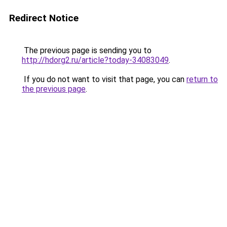
Redirect Notice
The previous page is sending you to
http://hdorg2.ru/article?today-34083049
.
If you do not want to visit that page, you can
return to
the previous page
.