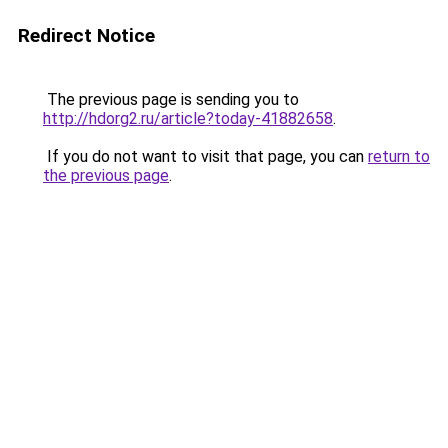
Redirect Notice
The previous page is sending you to
http://hdorg2.ru/article?today-41882658
.
If you do not want to visit that page, you can
return to
the previous page
.