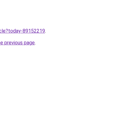
ticle?today-89152219
.
he previous page
.