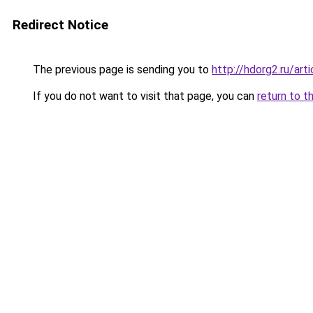
Redirect Notice
The previous page is sending you to
http://hdorg2.ru/ar
If you do not want to visit that page, you can
return to t