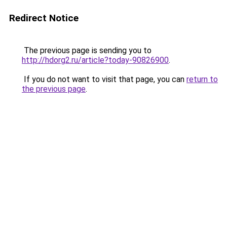
Redirect Notice
The previous page is sending you to
http://hdorg2.ru/article?today-90826900
.
If you do not want to visit that page, you can
return to
the previous page
.