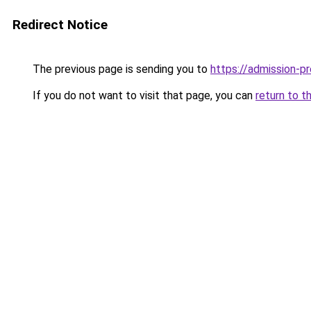
Redirect Notice
The previous page is sending you to
https://admission-pr
If you do not want to visit that page, you can
return to t