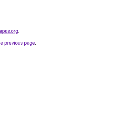
epas.org
.
he previous page
.