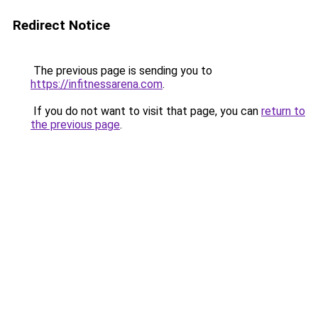
Redirect Notice
The previous page is sending you to
https://infitnessarena.com
.
If you do not want to visit that page, you can
return to
the previous page
.