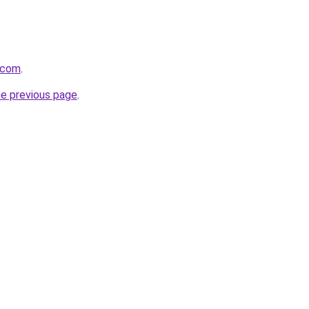
.com
.
he previous page
.