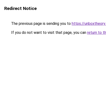
Redirect Notice
The previous page is sending you to
https://unboxtheory
If you do not want to visit that page, you can
return to t