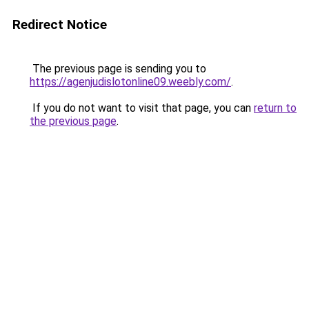
Redirect Notice
The previous page is sending you to
https://agenjudislotonline09.weebly.com/
.
If you do not want to visit that page, you can
return to
the previous page
.