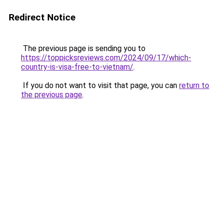
Redirect Notice
The previous page is sending you to
https://toppicksreviews.com/2024/09/17/which-
country-is-visa-free-to-vietnam/
.
If you do not want to visit that page, you can
return to
the previous page
.