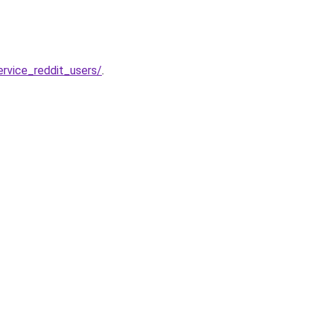
rvice_reddit_users/
.