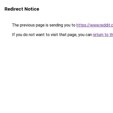
Redirect Notice
The previous page is sending you to
https://www.reddit
If you do not want to visit that page, you can
return to t