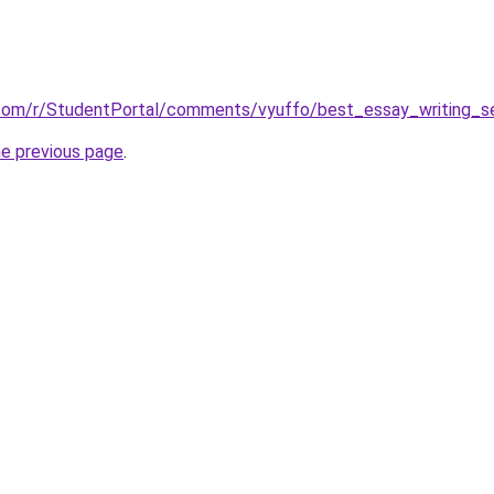
.com/r/StudentPortal/comments/vyuffo/best_essay_writing_se
he previous page
.