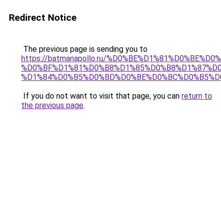
Redirect Notice
The previous page is sending you to
https://batmanapollo.ru/%D0%BE%D1%81%D0%BE
%D0%BF%D1%81%D0%B8%D1%85%D0%B8%D1%87%D
%D1%84%D0%B5%D0%BD%D0%BE%D0%BC%D0%B5%D
If you do not want to visit that page, you can
return to
the previous page
.