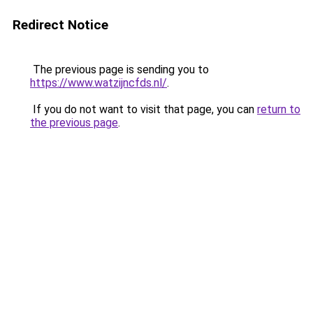
Redirect Notice
The previous page is sending you to
https://www.watzijncfds.nl/
.
If you do not want to visit that page, you can
return to
the previous page
.