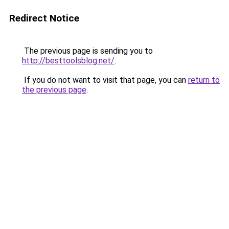
Redirect Notice
The previous page is sending you to
http://besttoolsblog.net/
.
If you do not want to visit that page, you can
return to
the previous page
.