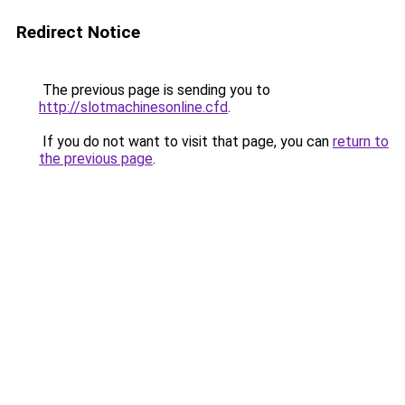
Redirect Notice
The previous page is sending you to
http://slotmachinesonline.cfd
.
If you do not want to visit that page, you can
return to
the previous page
.