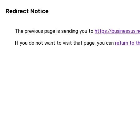
Redirect Notice
The previous page is sending you to
https://businessus.n
If you do not want to visit that page, you can
return to t