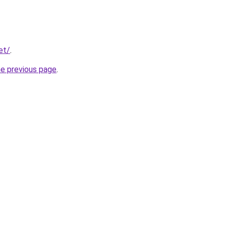
et/
.
he previous page
.