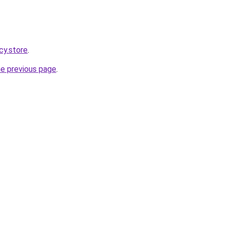
cy.store
.
he previous page
.