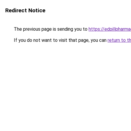
Redirect Notice
The previous page is sending you to
https://edpillpharma
If you do not want to visit that page, you can
return to t