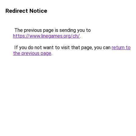
Redirect Notice
The previous page is sending you to
https://www.linegames.org/ch/
.
If you do not want to visit that page, you can
return to
the previous page
.