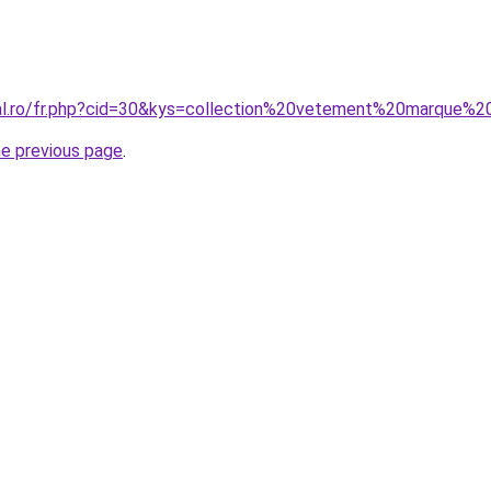
ral.ro/fr.php?cid=30&kys=collection%20vetement%20marque%2
he previous page
.