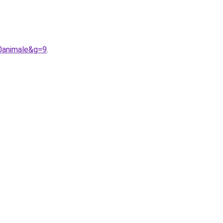
0animale&g=9
.