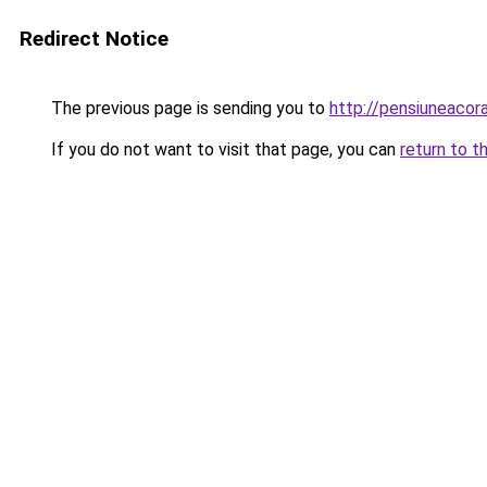
Redirect Notice
The previous page is sending you to
http://pensiuneaco
If you do not want to visit that page, you can
return to t