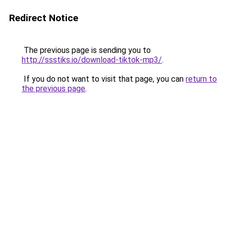
Redirect Notice
The previous page is sending you to
http://ssstiks.io/download-tiktok-mp3/
.
If you do not want to visit that page, you can
return to
the previous page
.