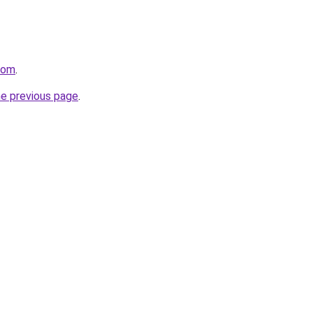
com
.
he previous page
.