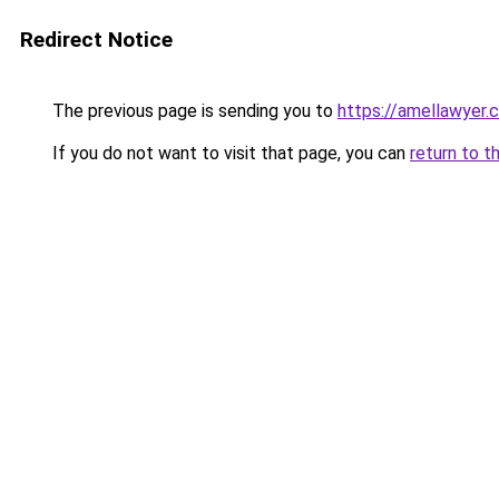
Redirect Notice
The previous page is sending you to
https://amellawyer.
If you do not want to visit that page, you can
return to t