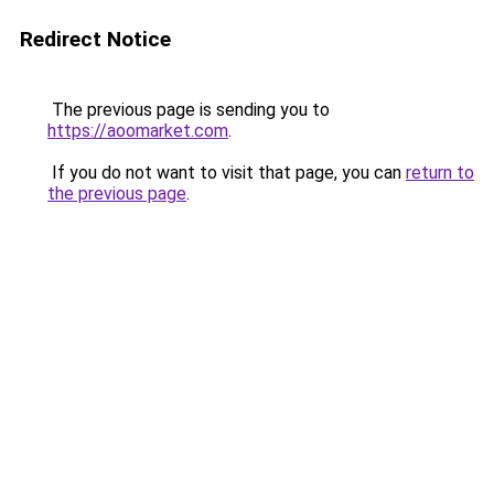
Redirect Notice
The previous page is sending you to
https://aoomarket.com
.
If you do not want to visit that page, you can
return to
the previous page
.