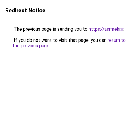
Redirect Notice
The previous page is sending you to
https://asrmehr.ir
.
If you do not want to visit that page, you can
return to
the previous page
.