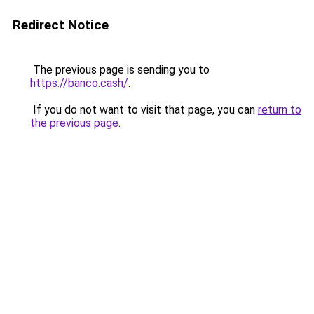
Redirect Notice
The previous page is sending you to
https://banco.cash/
.
If you do not want to visit that page, you can
return to
the previous page
.