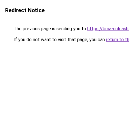
Redirect Notice
The previous page is sending you to
https://bma-unleas
If you do not want to visit that page, you can
return to t