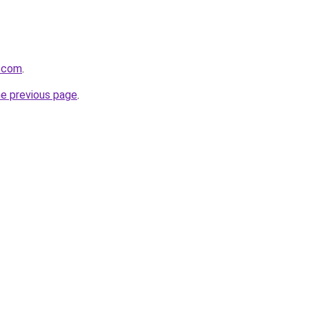
h.com
.
he previous page
.