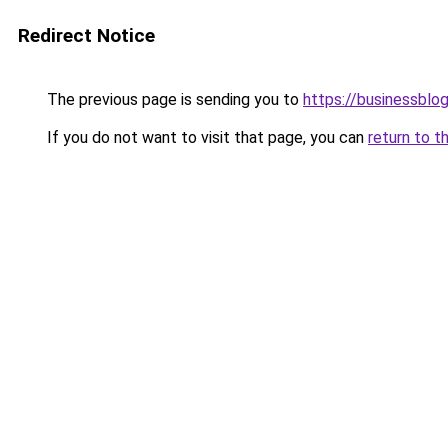
Redirect Notice
The previous page is sending you to
https://businessblo
If you do not want to visit that page, you can
return to t