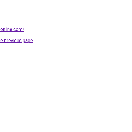
gonline.com/
.
he previous page
.