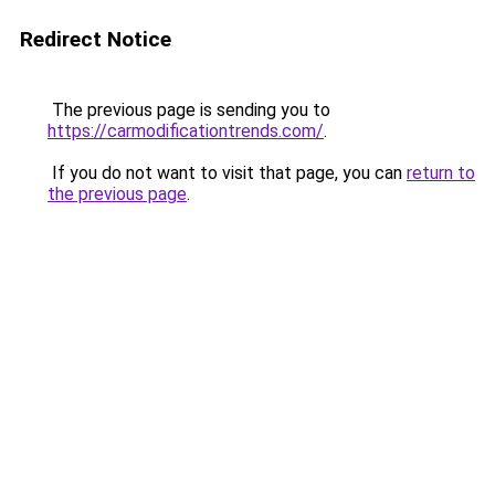
Redirect Notice
The previous page is sending you to
https://carmodificationtrends.com/
.
If you do not want to visit that page, you can
return to
the previous page
.