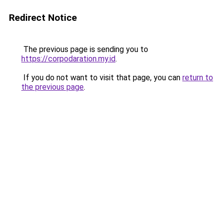
Redirect Notice
The previous page is sending you to
https://corpodaration.my.id
.
If you do not want to visit that page, you can
return to
the previous page
.