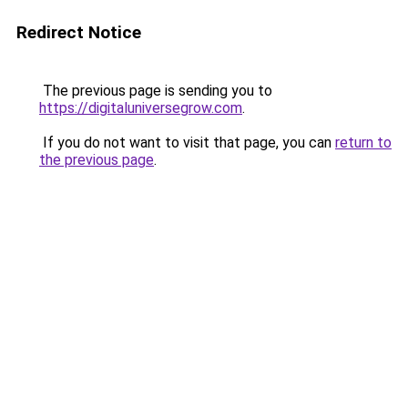
Redirect Notice
The previous page is sending you to
https://digitaluniversegrow.com
.
If you do not want to visit that page, you can
return to
the previous page
.