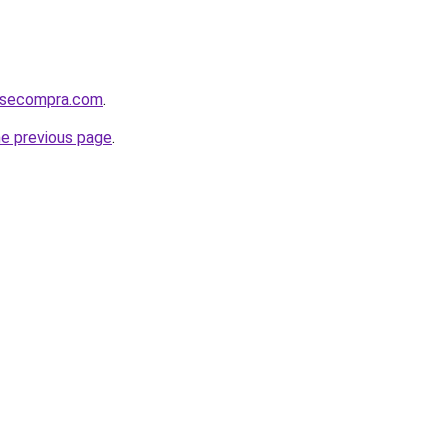
mosecompra.com
.
he previous page
.