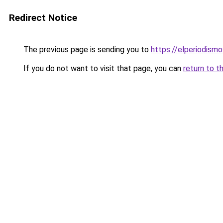
Redirect Notice
The previous page is sending you to
https://elperiodis
If you do not want to visit that page, you can
return to t