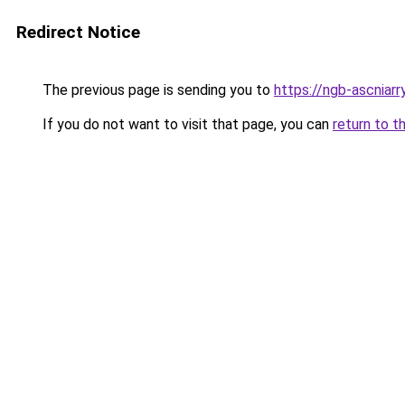
Redirect Notice
The previous page is sending you to
https://ngb-ascniarr
If you do not want to visit that page, you can
return to t