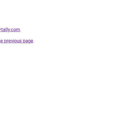
ytally.com
.
he previous page
.