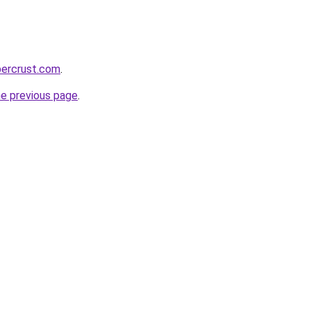
percrust.com
.
he previous page
.