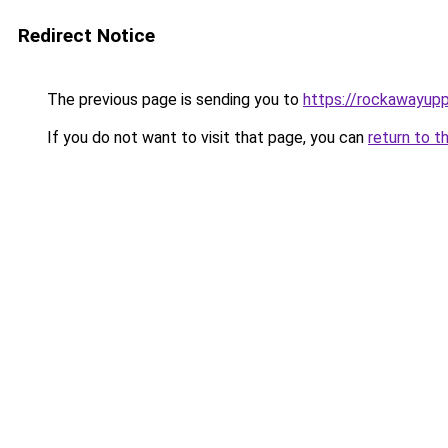
Redirect Notice
The previous page is sending you to
https://rockawayup
If you do not want to visit that page, you can
return to t