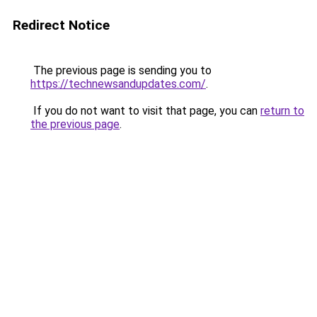
Redirect Notice
The previous page is sending you to
https://technewsandupdates.com/
.
If you do not want to visit that page, you can
return to
the previous page
.