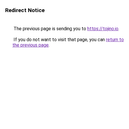
Redirect Notice
The previous page is sending you to
https://tojino.io
.
If you do not want to visit that page, you can
return to
the previous page
.