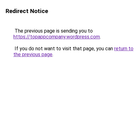
Redirect Notice
The previous page is sending you to
https://topappcompany.wordpress.com
.
If you do not want to visit that page, you can
return to
the previous page
.