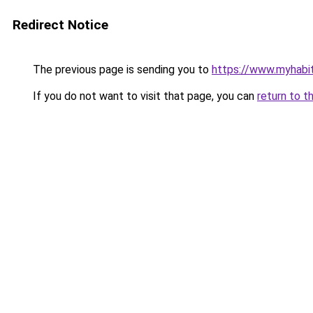
Redirect Notice
The previous page is sending you to
https://www.myhabit
If you do not want to visit that page, you can
return to t