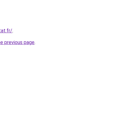
at.fr/
.
he previous page
.