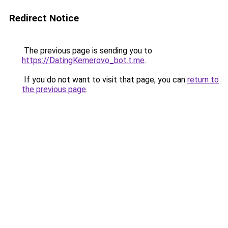
Redirect Notice
The previous page is sending you to
https://DatingKemerovo_bot.t.me
.
If you do not want to visit that page, you can
return to
the previous page
.