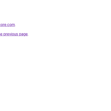
core.com
.
he previous page
.