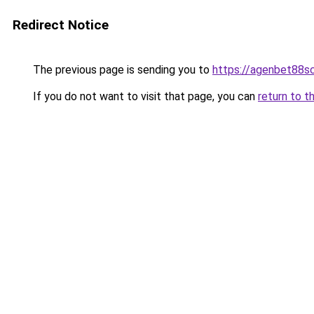
Redirect Notice
The previous page is sending you to
https://agenbet88s
If you do not want to visit that page, you can
return to t