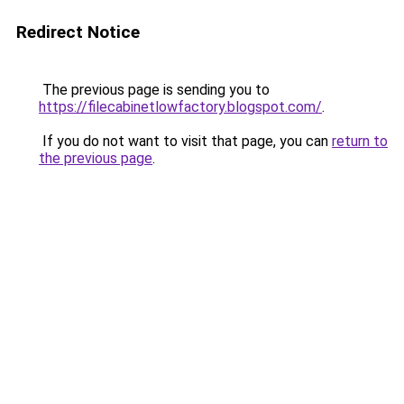
Redirect Notice
The previous page is sending you to
https://filecabinetlowfactory.blogspot.com/
.
If you do not want to visit that page, you can
return to
the previous page
.