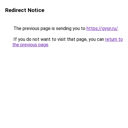
Redirect Notice
The previous page is sending you to
https://gysn.ru/
.
If you do not want to visit that page, you can
return to
the previous page
.