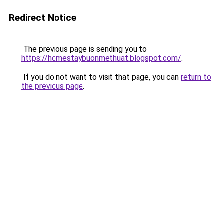
Redirect Notice
The previous page is sending you to
https://homestaybuonmethuat.blogspot.com/
.
If you do not want to visit that page, you can
return to
the previous page
.