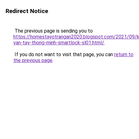
Redirect Notice
The previous page is sending you to
https://homestayotrangan2020.blogspot.com/2021/09/
van-tay-thong-minh-smartlock-sl01.html/
.
If you do not want to visit that page, you can
return to
the previous page
.