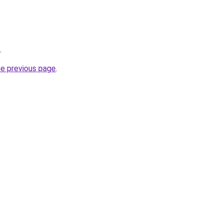
.
he previous page
.