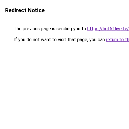
Redirect Notice
The previous page is sending you to
https://hot51live.tv/
If you do not want to visit that page, you can
return to t