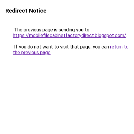
Redirect Notice
The previous page is sending you to
https://mobilefilecabinetfactorydirect.blogspot.com/
.
If you do not want to visit that page, you can
return to
the previous page
.