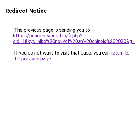
Redirect Notice
The previous page is sending you to
https://pensiuneacoral.ro/fr.php?
cid=1&kys=nike%20nouvel%20an%20chinois%202020&g=
If you do not want to visit that page, you can
return to
the previous page
.