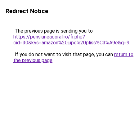
Redirect Notice
The previous page is sending you to
https://pensiuneacoral.ro/fr.php?
cid=30&kys=amazon%20jupe%20pliss%C3%A9e&g=9
.
If you do not want to visit that page, you can
return to
the previous page
.